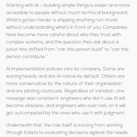
Starting with AI — building simple things is easier and more
accessible to people without much technical background.
What’s gotten harder is shipping anything non-trivial
without understanding what’s in front of you. Companies
have become more careful about who they trust with
complex systems, and the question they ask about a
junior hire shifted from “can this person build” to “can this
person contribute.”
AI implementation policies vary by company. Some are
leaning heavily and are AI-native by default. Others are
more conservative by the nature of their organisation
and are piloting cautiously. Regardless of variation, one
message was consistent: engineers who don’t use AI will
become obsolete, and engineers who over-rely on it will
get outcompeted by the ones who use it with judgment.
Underneath that, the role itself is moving from working
through tickets to evaluating decisions against the needs