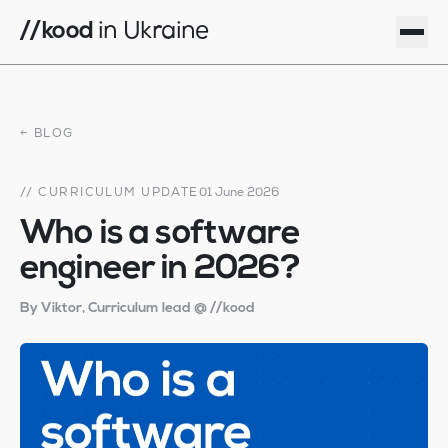
//kood
in Ukraine
how to apply
locations
← BLOG
programme
blog
// CURRICULUM UPDATE
01 June 2026
team
Who is a software
privacy
engineer in 2026?
log in · Odesa
By Viktor, Curriculum lead @ //kood
log in · Zhytomyr