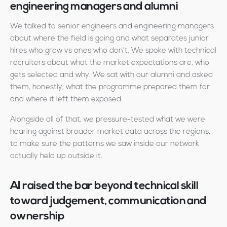
engineering managers and alumni
We talked to senior engineers and engineering managers
about where the field is going and what separates junior
hires who grow vs ones who don’t. We spoke with technical
recruiters about what the market expectations are, who
gets selected and why. We sat with our alumni and asked
them, honestly, what the programme prepared them for
and where it left them exposed.
Alongside all of that, we pressure-tested what we were
hearing against broader market data across the regions,
to make sure the patterns we saw inside our network
actually held up outside it.
AI raised the bar beyond technical skill
toward judgement, communication and
ownership