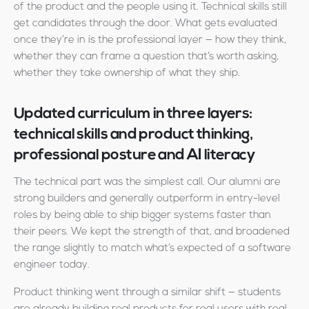
of the product and the people using it. Technical skills still
get candidates through the door. What gets evaluated
once they’re in is the professional layer — how they think,
whether they can frame a question that’s worth asking,
whether they take ownership of what they ship.
Updated curriculum in three layers:
technical skills and product thinking,
professional posture and AI literacy
The technical part was the simplest call. Our alumni are
strong builders and generally outperform in entry-level
roles by being able to ship bigger systems faster than
their peers. We kept the strength of that, and broadened
the range slightly to match what’s expected of a software
engineer today.
Product thinking went through a similar shift — students