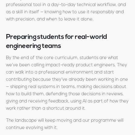
professional tool in a day-to-day technical workflow, and
as a skill in itself — knowing how to use it responsibly and
with precision, and when to leave it alone.
Preparing students for real-world
engineering teams
By the end of the core curriculum, students are what
we’ve been calling impact-ready product engineers. They
can walk into a professional environment and start
contributing because they’ve already been working in one
— shipping real systems in teams, making decisions about
how to build them, defending those decisions in reviews,
giving and receiving feedback, using AI as part of how they
work rather than a shortcut around it.
The landscape will keep moving and our programme will
continue evolving with it.