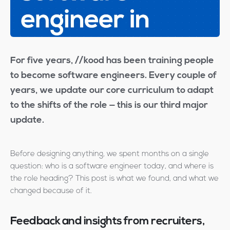
For five years, //kood has been training people
to become software engineers. Every couple of
years, we update our core curriculum to adapt
to the shifts of the role — this is our third major
update.
Before designing anything, we spent months on a single
question: who is a software engineer today, and where is
the role heading? This post is what we found, and what we
changed because of it.
Feedback and insights from recruiters,