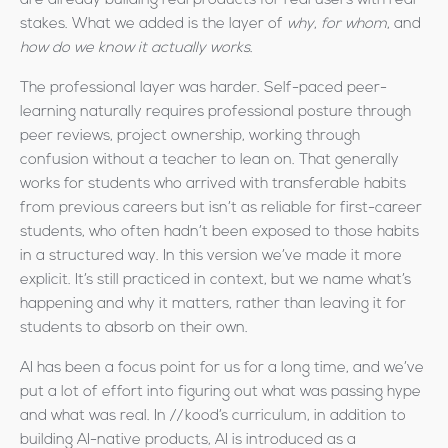
are already building real products for real users with real
stakes. What we added is the layer of
why
,
for whom
, and
how do we know it actually works
.
The professional layer was harder. Self-paced peer-
learning naturally requires professional posture through
peer reviews, project ownership, working through
confusion without a teacher to lean on. That generally
works for students who arrived with transferable habits
from previous careers but isn’t as reliable for first-career
students, who often hadn’t been exposed to those habits
in a structured way. In this version we’ve made it more
explicit. It’s still practiced in context, but we name what’s
happening and why it matters, rather than leaving it for
students to absorb on their own.
AI has been a focus point for us for a long time, and we’ve
put a lot of effort into figuring out what was passing hype
and what was real. In //kood’s curriculum, in addition to
building AI-native products, AI is introduced as a